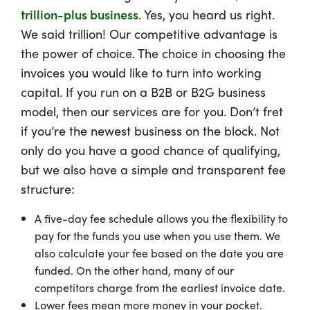
trillion-plus business
. Yes, you heard us right.
We said trillion! Our competitive advantage is
the power of choice. The choice in choosing the
invoices you would like to turn into working
capital. If you run on a B2B or B2G business
model, then our services are for you. Don’t fret
if you’re the newest business on the block. Not
only do you have a good chance of qualifying,
but we also have a simple and transparent fee
structure:
A five-day fee schedule allows you the flexibility to
pay for the funds you use when you use them. We
also calculate your fee based on the date you are
funded. On the other hand, many of our
competitors charge from the earliest invoice date.
Lower fees mean more money in your pocket.