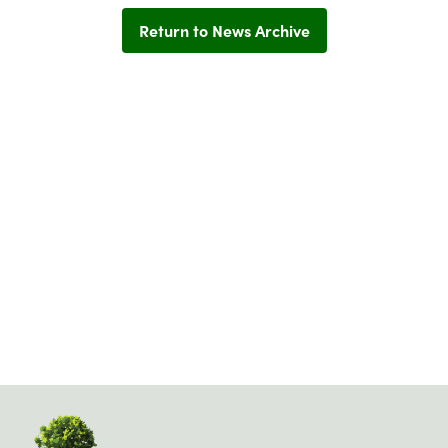
Return to News Archive