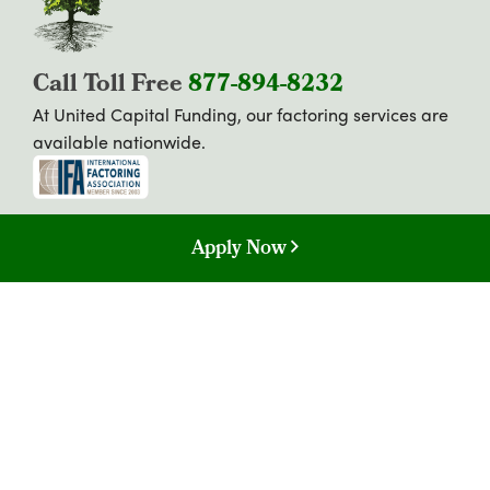
Call Toll Free
877-894-8232
At United Capital Funding, our factoring services are
available nationwide.
Apply Now
Copyright © 2026. All Rights Reserved.
Privacy Policy
California Consumer Privacy Act (CCPA) Disclosure