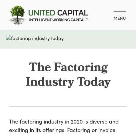
MENU
The Factoring
Industry Today
The factoring industry in 2020 is diverse and
exciting in its offerings. Factoring or invoice