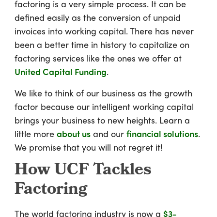
factoring is a very simple process. It can be
defined easily as the conversion of unpaid
invoices into working capital. There has never
been a better time in history to capitalize on
factoring services like the ones we offer at
United Capital Funding
.
We like to think of our business as the growth
factor because our intelligent working capital
brings your business to new heights. Learn a
little more
about us
and our
financial solutions
.
We promise that you will not regret it!
How UCF Tackles
Factoring
The world factoring industry is now a
$3-