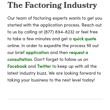
The Factoring Industry
Our team of factoring experts wants to get you
started with the application process. Reach out
to us by calling at (877) 894-8232 or feel free
to take a few minutes and get a
quick quote
online. In order to expedite the process fill out
our brief
application
and then
request a
consultation
. Don’t forget to follow us on
Facebook
and
Twitter
to keep up with all the
latest industry buzz. We are looking forward to
taking your business to the next level today!