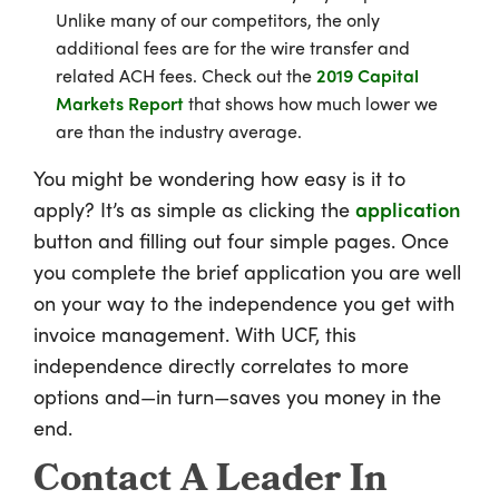
Unlike many of our competitors, the only
additional fees are for the wire transfer and
related ACH fees. Check out the
2019 Capital
Markets Report
that shows how much lower we
are than the industry average.
You might be wondering how easy is it to
apply? It’s as simple as clicking the
application
button and filling out four simple pages. Once
you complete the brief application you are well
on your way to the independence you get with
invoice management. With UCF, this
independence directly correlates to more
options and—in turn—saves you money in the
end.
Contact A Leader In