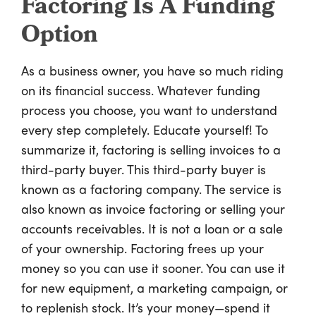
Factoring Is A Funding
Option
As a business owner, you have so much riding
on its financial success. Whatever funding
process you choose, you want to understand
every step completely. Educate yourself! To
summarize it, factoring is selling invoices to a
third-party buyer. This third-party buyer is
known as a factoring company. The service is
also known as invoice factoring or selling your
accounts receivables. It is not a loan or a sale
of your ownership. Factoring frees up your
money so you can use it sooner. You can use it
for new equipment, a marketing campaign, or
to replenish stock. It’s your money—spend it