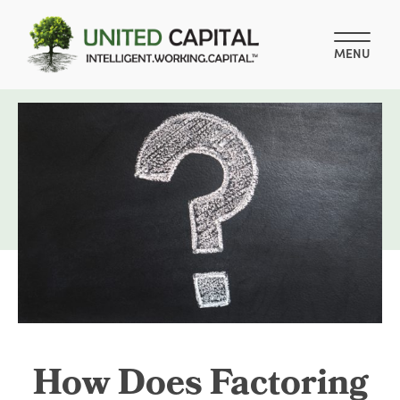
MENU
How Does Factoring