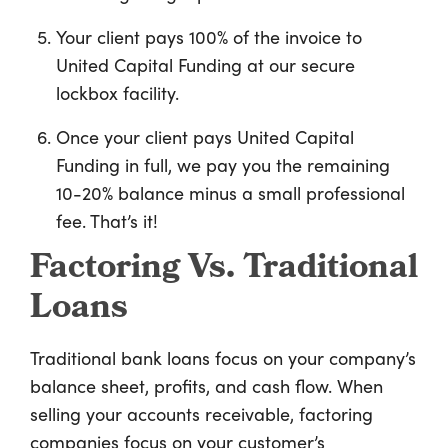
Your client pays 100% of the invoice to
United Capital Funding at our secure
lockbox facility.
Once your client pays United Capital
Funding in full, we pay you the remaining
10-20% balance minus a small professional
fee. That’s it!
Factoring Vs. Traditional
Loans
Traditional bank loans focus on your company’s
balance sheet, profits, and cash flow. When
selling your accounts receivable, factoring
companies focus on your customer’s