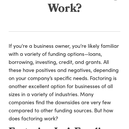
Work?
If you’re a business owner, you’re likely familiar
with a variety of funding options—loans,
borrowing, investing, credit, and grants. All
these have positives and negatives, depending
on your company’s specific needs. Factoring is
another excellent option for businesses of all
sizes in a variety of industries. Many
companies find the downsides are very few
compared to other funding sources. But how
does factoring work?