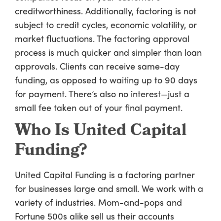
creditworthiness. Additionally, factoring is not
subject to credit cycles, economic volatility, or
market fluctuations. The factoring approval
process is much quicker and simpler than loan
approvals. Clients can receive same-day
funding, as opposed to waiting up to 90 days
for payment. There’s also no interest—just a
small fee taken out of your final payment.
Who Is United Capital
Funding?
United Capital Funding is a factoring partner
for businesses large and small. We work with a
variety of industries. Mom-and-pops and
Fortune 500s alike sell us their accounts