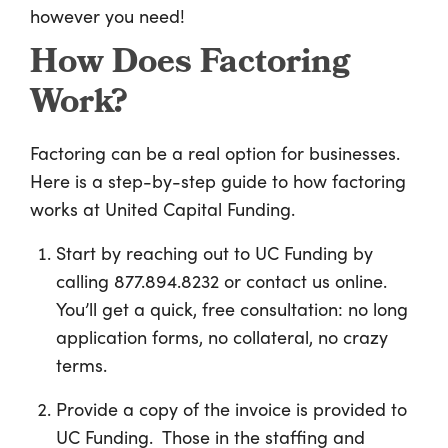
however you need!
How Does Factoring
Work?
Factoring can be a real option for businesses.
Here is a step-by-step guide to how factoring
works at United Capital Funding.
Start by reaching out to UC Funding by
calling 877.894.8232 or contact us online.
You’ll get a quick, free consultation: no long
application forms, no collateral, no crazy
terms.
Provide a copy of the invoice is provided to
UC Funding. Those in the staffing and