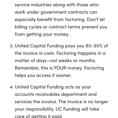
service industries along with those who
work under government contracts can
especially benefit from factoring. Don’t let
billing cycles or contract terms prevent you
from getting your money.
United Capital Funding pays you 80-90% of
the invoice in cash. Factoring happens in a
matter of days—not weeks or months.
Remember, this is YOUR money. Factoring
helps you access it sooner.
United Capital Funding acts as your
accounts receivables department and
services the invoice. The invoice is no longer
your responsibility. UC Funding will take
care of getting it paid.