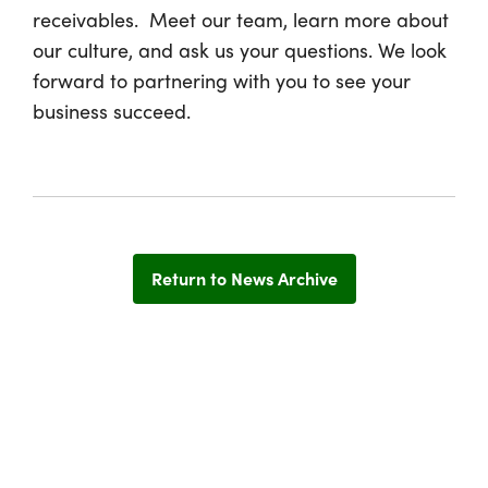
receivables. Meet our team, learn more about
our culture, and ask us your questions. We look
forward to partnering with you to see your
business succeed.
Return to News Archive