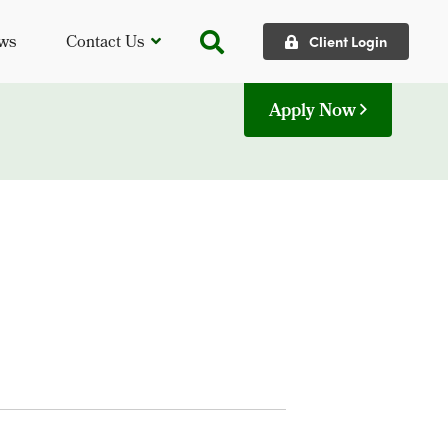
ws
Contact Us
Client Login
Apply Now