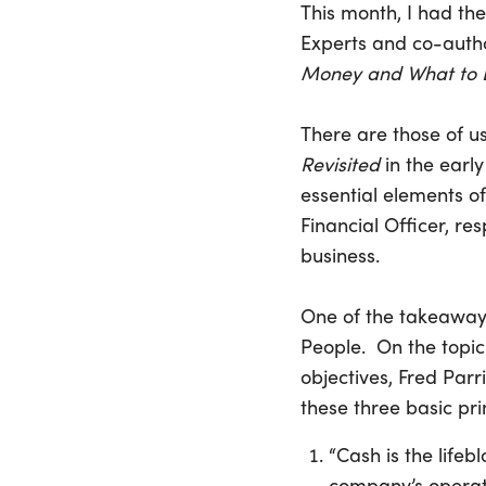
This month, I had the
Experts and co-auth
Money and What to D
There are those of us
Revisited
in the early
essential elements of
Financial Officer, res
business.
One of the takeaways
People. On the topi
objectives, Fred Par
these three basic pri
“Cash is the lifeb
company’s operati