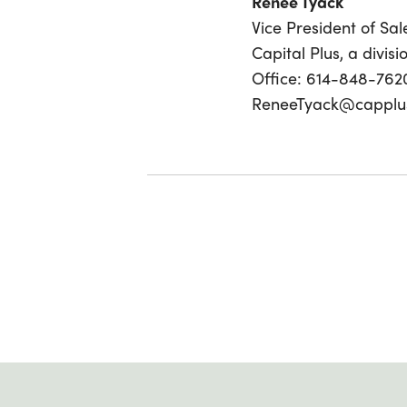
Renee Tyack
Vice President of Sal
Capital Plus, a divis
Office: 614-848-762
ReneeTyack@capplu