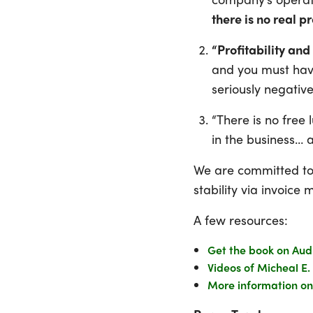
there is no real pr
“Profitability and
and you must have
seriously negative 
“There is no free
in the business… 
We are committed to h
stability via invoic
A few resources:
Get the book on Aud
Videos of Micheal E.
More information on 