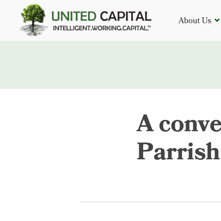
About Us
A conve
Parrish