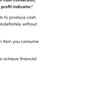
 profit indicator.”
ts to produce cash
ndefinitely without
ach item you consume
o achieve financial