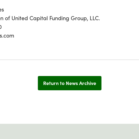
es
ion of United Capital Funding Group, LLC.
0
s.com
Return to News Archive