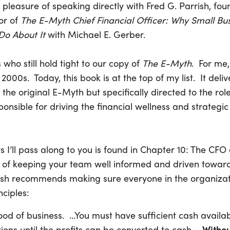
 pleasure of speaking directly with Fred G. Parrish, fou
or of
The E-Myth Chief Financial Officer: Why Small Bu
o About It
with Michael E. Gerber.
 who still hold tight to our copy of
The E-Myth
. For me,
 2000s. Today, this book is at the top of my list. It delive
 the original E-Myth but specifically directed to the role
ponsible for driving the financial wellness and strategic
 I’ll pass along to you is found in Chapter 10: The C
c of keeping your team well informed and driven towar
rish recommends making sure everyone in the organiza
nciples:
lood of business. …You must have sufficient cash availa
ons until the profits can be converted to cash. …
Withou