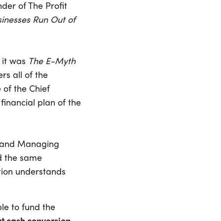
nder of The Profit
sinesses Run Out of
 it was
The E-Myth
rs all of the
 of the Chief
 financial plan of the
FO and Managing
d the same
tion understands
ble to fund the
t cash conversion,