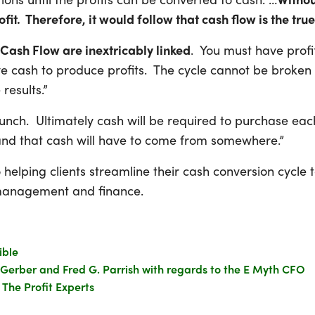
ofit. Therefore, it would follow that cash flow is the true
 Cash Flow are inextricably linked
. You must have profi
 cash to produce profits. The cycle cannot be broken i
results.”
 lunch. Ultimately cash will be required to purchase e
and that cash will have to come from somewhere.”
elping clients streamline their cash conversion cycle t
e management and finance.
ible
 Gerber and Fred G. Parrish with regards to the E Myth CFO
The Profit Experts