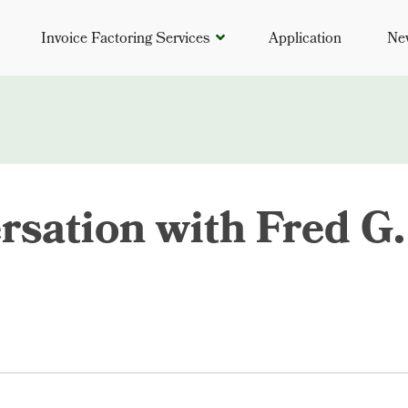
Invoice Factoring Services
Application
Ne
rsation with Fred G.